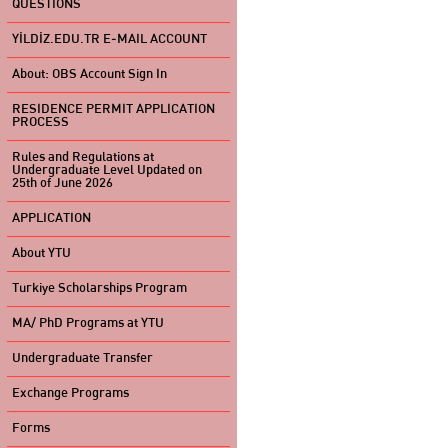
QUESTIONS
YİLDİZ.EDU.TR E-MAIL ACCOUNT
About: OBS Account Sign In
RESIDENCE PERMIT APPLICATION
PROCESS
Rules and Regulations at
Undergraduate Level Updated on
25th of June 2026
APPLICATION
About YTU
Turkiye Scholarships Program
MA/ PhD Programs at YTU
Undergraduate Transfer
Exchange Programs
Forms