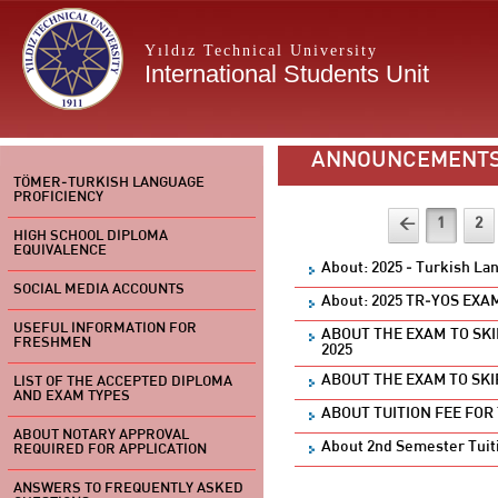
Yıldız Technical University
International Students Unit
ANNOUNCEMENT
TÖMER-TURKISH LANGUAGE
PROFICIENCY
<
1
2
HIGH SCHOOL DIPLOMA
EQUIVALENCE
About: 2025 - Turkish La
SOCIAL MEDIA ACCOUNTS
About: 2025 TR-YOS EX
USEFUL INFORMATION FOR
ABOUT THE EXAM TO SK
FRESHMEN
2025
ABOUT THE EXAM TO SKI
LIST OF THE ACCEPTED DIPLOMA
AND EXAM TYPES
ABOUT TUITION FEE FOR 
ABOUT NOTARY APPROVAL
About 2nd Semester Tui
REQUIRED FOR APPLICATION
ANSWERS TO FREQUENTLY ASKED