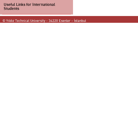
Useful Links for International
Students
© Yıldız Technical University - 34220 Esenler - İstanbul