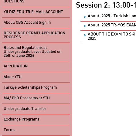
QUESTIONS
Session 2: 13:00-
YİLDİZ.EDU.TR E-MAIL ACCOUNT
About: 2025 - Turkish La
About: OBS Account Sign In
About: 2025 TR-YOS EX
RESIDENCE PERMIT APPLICATION
ABOUT THE EXAM TO SK
PROCESS
2025
Rules and Regulations at
Undergraduate Level Updated on
25th of June 2026
APPLICATION
About YTU
Turkiye Scholarships Program
MA/ PhD Programs at YTU
Undergraduate Transfer
Exchange Programs
Forms