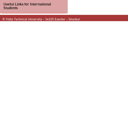
Useful Links for International
Students
© Yıldız Technical University - 34220 Esenler - İstanbul