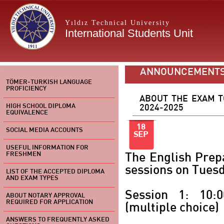
Yıldız Technical University
International Students Unit
ANNOUNCEMENT
TÖMER-TURKISH LANGUAGE
PROFICIENCY
ABOUT THE EXAM T
HIGH SCHOOL DIPLOMA
2024-2025
EQUIVALENCE
18
SOCIAL MEDIA ACCOUNTS
SEP
USEFUL INFORMATION FOR
FRESHMEN
The English Prep
sessions on Tues
LIST OF THE ACCEPTED DIPLOMA
AND EXAM TYPES
Session 1: 10:
ABOUT NOTARY APPROVAL
REQUIRED FOR APPLICATION
(multiple choice)
ANSWERS TO FREQUENTLY ASKED